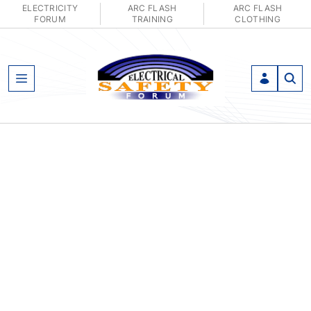
ELECTRICITY
ARC FLASH
ARC FLASH
FORUM
TRAINING
CLOTHING
Open Menu