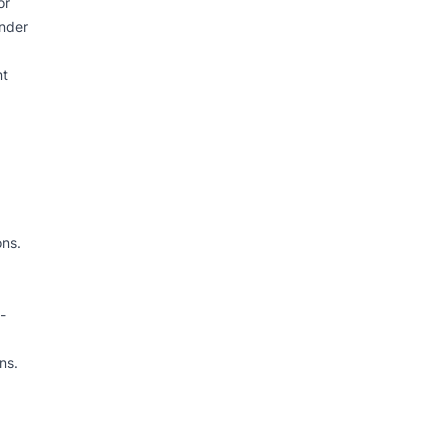
or
under
nt
ons.
-
ns.