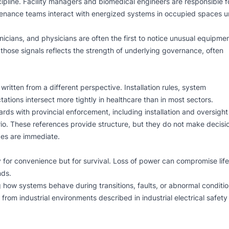
scipline. Facility managers and biomedical engineers are responsible f
ntenance teams interact with energized systems in occupied spaces 
hnicians, and physicians are often the first to notice unusual equipme
those signals reflects the strength of underlying governance, often
written from a different perspective. Installation rules, system
tions intersect more tightly in healthcare than in most sectors.
ards with provincial enforcement, including installation and oversight
io
. These references provide structure, but they do not make decisi
ces are immediate.
or convenience but for survival. Loss of power can compromise life
nds.
ing how systems behave during transitions, faults, or abnormal conditio
es from industrial environments described in
industrial electrical safety