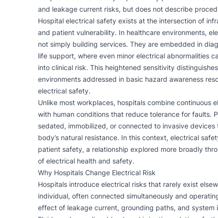
and leakage current risks, but does not describe proced
Hospital electrical safety exists at the intersection of infr
and patient vulnerability. In healthcare environments, el
not simply building services. They are embedded in diag
life support, where even minor electrical abnormalities c
into clinical risk. This heightened sensitivity distinguishe
environments addressed in basic hazard awareness res
electrical safety
.
Unlike most workplaces, hospitals combine continuous el
with human conditions that reduce tolerance for faults. 
sedated, immobilized, or connected to invasive devices
body’s natural resistance. In this context, electrical safe
patient safety, a relationship explored more broadly thr
of
electrical health and safety
.
Why Hospitals Change Electrical Risk
Hospitals introduce electrical risks that rarely exist el
individual, often connected simultaneously and operating
effect of leakage current, grounding paths, and system i