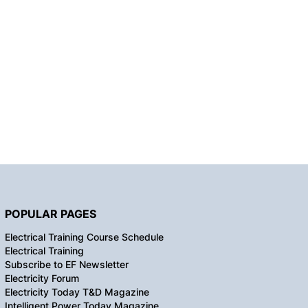
POPULAR PAGES
Electrical Training Course Schedule
Electrical Training
Subscribe to EF Newsletter
Electricity Forum
Electricity Today T&D Magazine
Intelligent Power Today Magazine