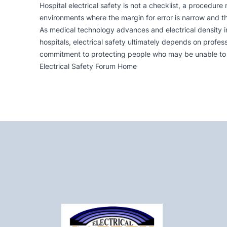
Hospital electrical safety is not a checklist, a procedure
environments where the margin for error is narrow and t
As medical technology advances and electrical density in
hospitals, electrical safety ultimately depends on profe
commitment to protecting people who may be unable to 
Electrical Safety Forum Home