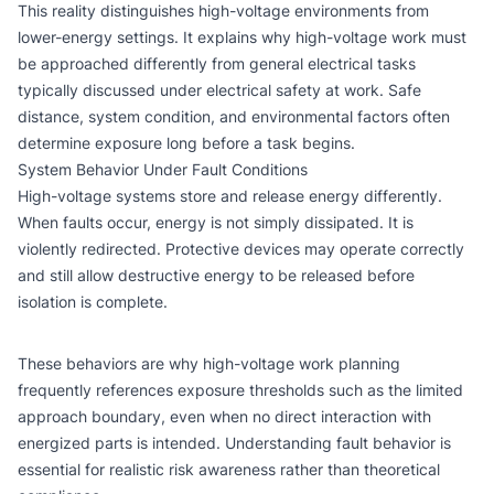
This reality distinguishes high-voltage environments from
lower-energy settings. It explains why high-voltage work must
be approached differently from general electrical tasks
typically discussed under
electrical safety at work
. Safe
distance, system condition, and environmental factors often
determine exposure long before a task begins.
System Behavior Under Fault Conditions
High-voltage systems store and release energy differently.
When faults occur, energy is not simply dissipated. It is
violently redirected. Protective devices may operate correctly
and still allow destructive energy to be released before
isolation is complete.
These behaviors are why high-voltage work planning
frequently references exposure thresholds such as the
limited
approach boundary
, even when no direct interaction with
energized parts is intended. Understanding fault behavior is
essential for realistic risk awareness rather than theoretical