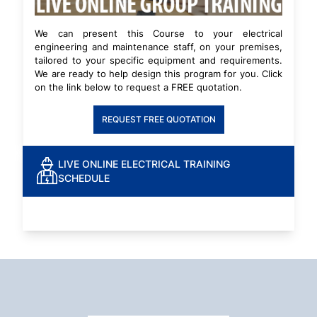
We can present this Course to your electrical
engineering and maintenance staff, on your premises,
tailored to your specific equipment and requirements.
We are ready to help design this program for you. Click
on the link below to request a FREE quotation.
REQUEST FREE QUOTATION
LIVE ONLINE ELECTRICAL TRAINING
SCHEDULE