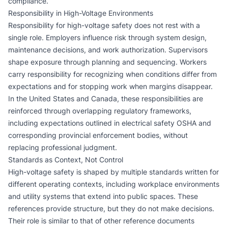
compliance.
Responsibility in High-Voltage Environments
Responsibility for high-voltage safety does not rest with a
single role. Employers influence risk through system design,
maintenance decisions, and work authorization. Supervisors
shape exposure through planning and sequencing. Workers
carry responsibility for recognizing when conditions differ from
expectations and for stopping work when margins disappear.
In the United States and Canada, these responsibilities are
reinforced through overlapping regulatory frameworks,
including expectations outlined in
electrical safety OSHA
and
corresponding provincial enforcement bodies, without
replacing professional judgment.
Standards as Context, Not Control
High-voltage safety is shaped by multiple standards written for
different operating contexts, including workplace environments
and utility systems that extend into public spaces. These
references provide structure, but they do not make decisions.
Their role is similar to that of other reference documents