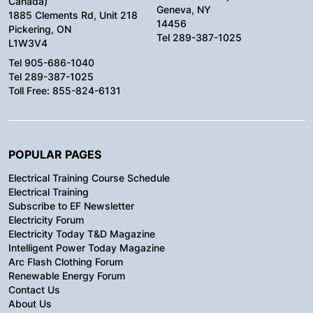
Canada)
Geneva, NY
1885 Clements Rd, Unit 218
14456
Pickering, ON
Tel 289-387-1025
L1W3V4
Tel 905-686-1040
Tel 289-387-1025
Toll Free: 855-824-6131
POPULAR PAGES
Electrical Training Course Schedule
Electrical Training
Subscribe to EF Newsletter
Electricity Forum
Electricity Today T&D Magazine
Intelligent Power Today Magazine
Arc Flash Clothing Forum
Renewable Energy Forum
Contact Us
About Us