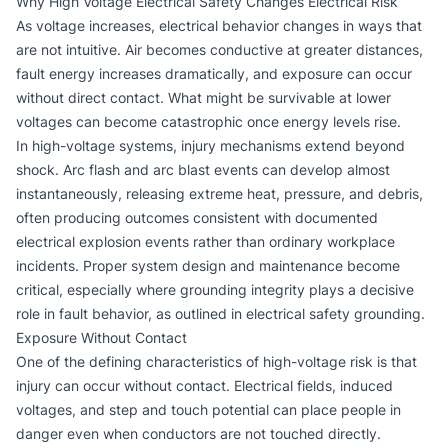
Why High Voltage Electrical Safety Changes Electrical Risk
As voltage increases, electrical behavior changes in ways that
are not intuitive. Air becomes conductive at greater distances,
fault energy increases dramatically, and exposure can occur
without direct contact. What might be survivable at lower
voltages can become catastrophic once energy levels rise.
In high-voltage systems, injury mechanisms extend beyond
shock. Arc flash and arc blast events can develop almost
instantaneously, releasing extreme heat, pressure, and debris,
often producing outcomes consistent with documented
electrical explosion events rather than ordinary workplace
incidents. Proper system design and maintenance become
critical, especially where grounding integrity plays a decisive
role in fault behavior, as outlined in
electrical safety grounding
.
Exposure Without Contact
One of the defining characteristics of high-voltage risk is that
injury can occur without contact. Electrical fields, induced
voltages, and step and touch potential can place people in
danger even when conductors are not touched directly.