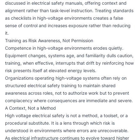
discussed in
electrical safety manuals
, offering context and
alignment rather than task-level instruction. Treating standards
as checklists in high-voltage environments creates a false
sense of control and increases exposure rather than reducing
it.
Training as Risk Awareness, Not Permission
Competence in high-voltage environments erodes quietly.
Equipment changes, systems age, and familiarity dulls caution,
training, when effective, interrupts that drift by reinforcing how
risk presents itself at elevated energy levels.
Organizations operating high-voltage systems often rely on
structured
electrical safety training
to maintain shared
awareness across roles, not to authorize work but to prevent
complacency where consequences are immediate and severe.
A Context, Not a Method
High voltage electrical safety is not a method, a toolset, or a
procedural substitute. It is a lens through which risk is
understood in environments where errors are unrecoverable.
As electrical infrastructure continues to evolve toward higher