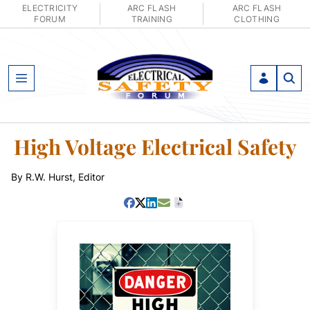
ELECTRICITY
ARC FLASH
ARC FLASH
FORUM
TRAINING
CLOTHING
Open Menu
High Voltage Electrical Safety
By R.W. Hurst, Editor