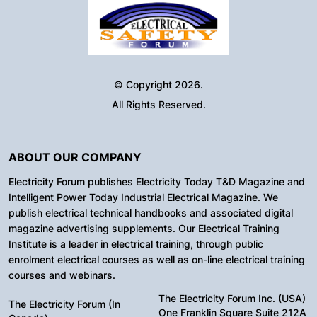
© Copyright 2026.
All Rights Reserved.
ABOUT OUR COMPANY
Electricity Forum publishes Electricity Today T&D Magazine and
Intelligent Power Today Industrial Electrical Magazine. We
publish electrical technical handbooks and associated digital
magazine advertising supplements. Our Electrical Training
Institute is a leader in electrical training, through public
enrolment electrical courses as well as on-line electrical training
courses and webinars.
The Electricity Forum Inc. (USA)
The Electricity Forum (In
One Franklin Square Suite 212A