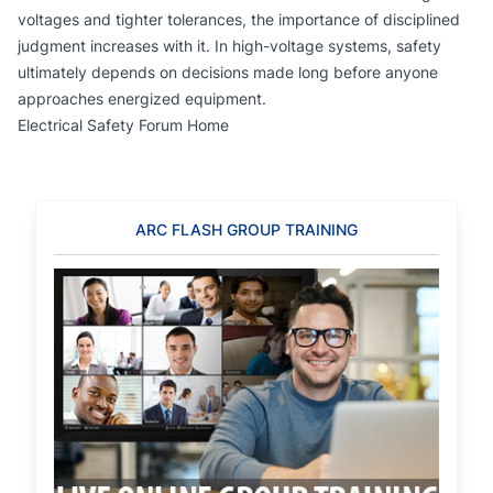
voltages and tighter tolerances, the importance of disciplined
judgment increases with it. In high-voltage systems, safety
ultimately depends on decisions made long before anyone
approaches energized equipment.
Electrical Safety Forum Home
ARC FLASH GROUP TRAINING