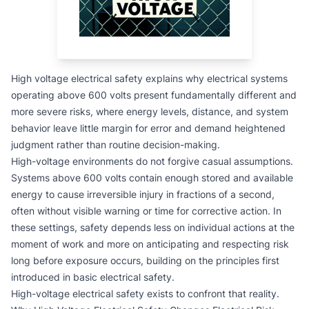
High voltage electrical safety explains why electrical systems
operating above 600 volts present fundamentally different and
more severe risks, where energy levels, distance, and system
behavior leave little margin for error and demand heightened
judgment rather than routine decision-making.
High-voltage environments do not forgive casual assumptions.
Systems above 600 volts contain enough stored and available
energy to cause irreversible injury in fractions of a second,
often without visible warning or time for corrective action. In
these settings, safety depends less on individual actions at the
moment of work and more on anticipating and respecting risk
long before exposure occurs, building on the principles first
introduced in
basic electrical safety
.
High-voltage electrical safety exists to confront that reality.