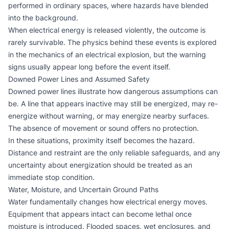
performed in ordinary spaces, where hazards have blended
into the background.
When electrical energy is released violently, the outcome is
rarely survivable. The physics behind these events is explored
in the mechanics of an
electrical explosion
, but the warning
signs usually appear long before the event itself.
Downed Power Lines and Assumed Safety
Downed power lines illustrate how dangerous assumptions can
be. A line that appears inactive may still be energized, may re-
energize without warning, or may energize nearby surfaces.
The absence of movement or sound offers no protection.
In these situations, proximity itself becomes the hazard.
Distance and restraint are the only reliable safeguards, and any
uncertainty about energization should be treated as an
immediate stop condition.
Water, Moisture, and Uncertain Ground Paths
Water fundamentally changes how electrical energy moves.
Equipment that appears intact can become lethal once
moisture is introduced. Flooded spaces, wet enclosures, and