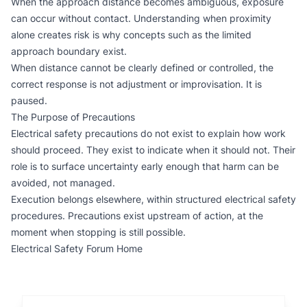
When the approach distance becomes ambiguous, exposure
can occur without contact. Understanding when proximity
alone creates risk is why concepts such as the
limited
approach boundary
exist.
When distance cannot be clearly defined or controlled, the
correct response is not adjustment or improvisation. It is
paused.
The Purpose of Precautions
Electrical safety precautions do not exist to explain how work
should proceed. They exist to indicate when it should not. Their
role is to surface uncertainty early enough that harm can be
avoided, not managed.
Execution belongs elsewhere, within structured
electrical safety
procedures
. Precautions exist upstream of action, at the
moment when stopping is still possible.
Electrical Safety Forum Home