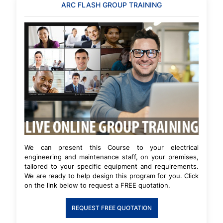
ARC FLASH GROUP TRAINING
We can present this Course to your electrical
engineering and maintenance staff, on your premises,
tailored to your specific equipment and requirements.
We are ready to help design this program for you. Click
on the link below to request a FREE quotation.
REQUEST FREE QUOTATION