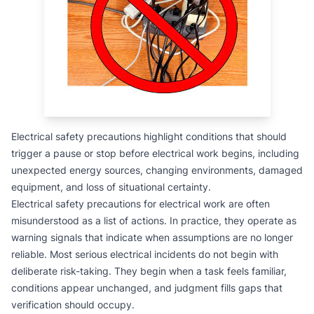
Electrical safety precautions highlight conditions that should
trigger a pause or stop before electrical work begins, including
unexpected energy sources, changing environments, damaged
equipment, and loss of situational certainty.
Electrical safety precautions for electrical work are often
misunderstood as a list of actions. In practice, they operate as
warning signals that indicate when assumptions are no longer
reliable. Most serious electrical incidents do not begin with
deliberate risk-taking. They begin when a task feels familiar,
conditions appear unchanged, and judgment fills gaps that
verification should occupy.