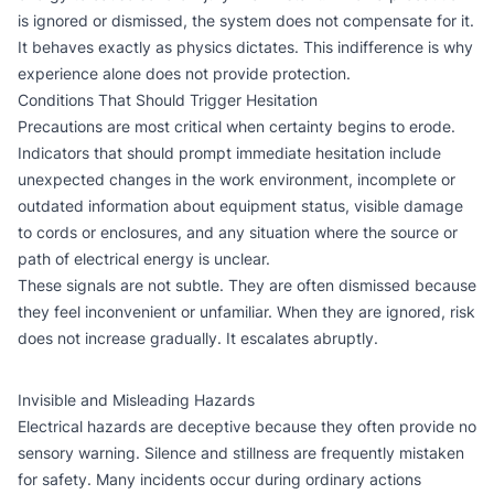
is ignored or dismissed, the system does not compensate for it.
It behaves exactly as physics dictates. This indifference is why
experience alone does not provide protection.
Conditions That Should Trigger Hesitation
Precautions are most critical when certainty begins to erode.
Indicators that should prompt immediate hesitation include
unexpected changes in the work environment, incomplete or
outdated information about equipment status, visible damage
to cords or enclosures, and any situation where the source or
path of electrical energy is unclear.
These signals are not subtle. They are often dismissed because
they feel inconvenient or unfamiliar. When they are ignored, risk
does not increase gradually. It escalates abruptly.
Invisible and Misleading Hazards
Electrical hazards are deceptive because they often provide no
sensory warning. Silence and stillness are frequently mistaken
for safety. Many incidents occur during ordinary actions