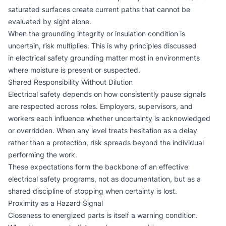
saturated surfaces create current paths that cannot be
evaluated by sight alone.
When the grounding integrity or insulation condition is
uncertain, risk multiplies. This is why principles discussed
in
electrical safety grounding
matter most in environments
where moisture is present or suspected.
Shared Responsibility Without Dilution
Electrical safety depends on how consistently pause signals
are respected across roles. Employers, supervisors, and
workers each influence whether uncertainty is acknowledged
or overridden. When any level treats hesitation as a delay
rather than a protection, risk spreads beyond the individual
performing the work.
These expectations form the backbone of an effective
electrical safety programs
, not as documentation, but as a
shared discipline of stopping when certainty is lost.
Proximity as a Hazard Signal
Closeness to energized parts is itself a warning condition.