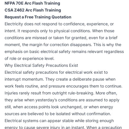
NFPA 70E Arc Flash Training
CSA Z462 Arc Flash Training
Request a Free Training Quotation
Electricity does not respond to confidence, experience, or
intent. It responds only to physical conditions. When those
conditions are misread or taken for granted, even for a brief
moment, the margin for correction disappears. This is why the
emphasis on
basic electrical safety
remains relevant regardless
of role or experience level.
Why Electrical Safety Precautions Exist
Electrical safety precautions for electrical work exist to
interrupt momentum. They create a deliberate pause when
work feels routine, and pressure encourages them to continue.
Injuries rarely result from outright rule-breaking. More often,
they arise when yesterday’s conditions are assumed to apply
still, when access points look unchanged, or when energy
sources are believed to be isolated without confirmation.
Electrical systems can appear stable while storing enough
energy to cause severe injury in an instant. When a precaution