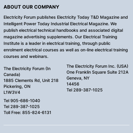
ABOUT OUR COMPANY
Electricity Forum publishes Electricity Today T&D Magazine and
Intelligent Power Today Industrial Electrical Magazine. We
publish electrical technical handbooks and associated digital
magazine advertising supplements. Our Electrical Training
Institute is a leader in electrical training, through public
enrolment electrical courses as well as on-line electrical training
courses and webinars.
The Electricity Forum Inc. (USA)
The Electricity Forum (In
One Franklin Square Suite 212A
Canada)
Geneva, NY
1885 Clements Rd, Unit 218
14456
Pickering, ON
Tel 289-387-1025
L1W3V4
Tel 905-686-1040
Tel 289-387-1025
Toll Free: 855-824-6131