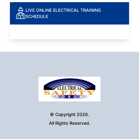
LIVE ONLINE ELECTRICAL TRAINING
SCHEDULE
© Copyright 2026.
All Rights Reserved.