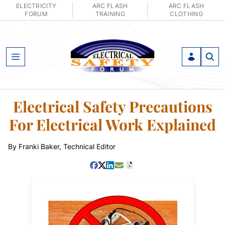
ELECTRICITY
ARC FLASH
ARC FLASH
FORUM
TRAINING
CLOTHING
Open Menu
Electrical Safety Precautions
For Electrical Work Explained
By Franki Baker, Technical Editor